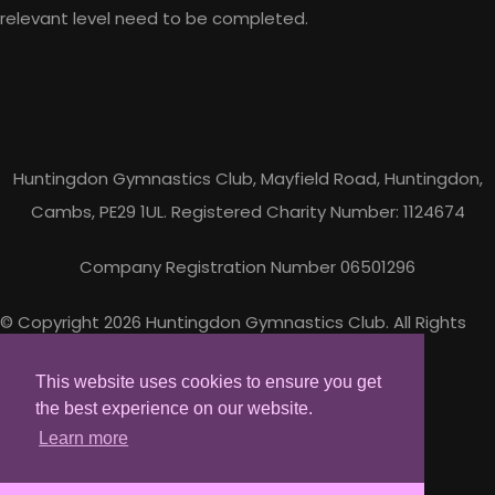
relevant level need to be completed.
Huntingdon Gymnastics Club, Mayfield Road, Huntingdon,
Cambs, PE29 1UL. Registered Charity Number: 1124674
Company Registration Number 06501296
© Copyright 2026 Huntingdon Gymnastics Club. All Rights
Reserved.
Designed with
Create
This website uses cookies to ensure you get
the best experience on our website.
Learn more