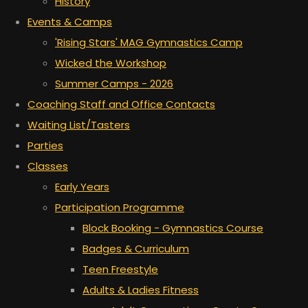
History
Events & Camps
'Rising Stars' MAG Gymnastics Camp
Wicked the Workshop
Summer Camps - 2026
Coaching Staff and Office Contacts
Waiting List/Tasters
Parties
Classes
Early Years
Participation Programme
Block Booking - Gymnastics Course
Badges & Curriculum
Teen Freestyle
Adults & Ladies Fitness