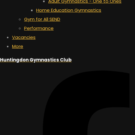
Adult Gymnastics - One to Ones
Home Education Gymnastics
Gym for All SEND
Performance
Vacancies
More
Huntingdon Gymnastics Club