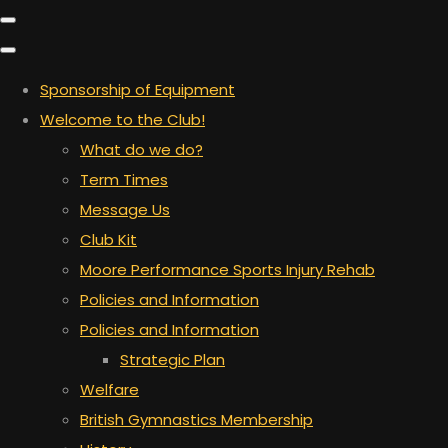
Sponsorship of Equipment
Welcome to the Club!
What do we do?
Term Times
Message Us
Club Kit
Moore Performance Sports Injury Rehab
Policies and Information
Policies and Information
Strategic Plan
Welfare
British Gymnastics Membership