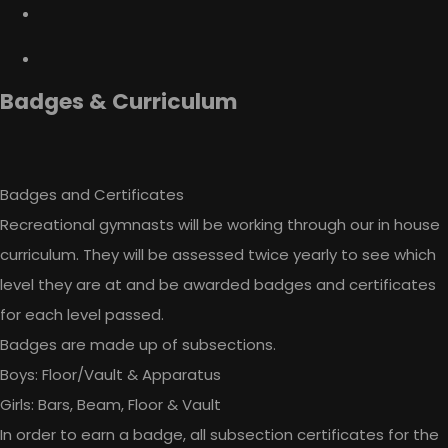
Badges & Curriculum
Badges and Certificates
Recreational gymnasts will be working through our in house
curriculum. They will be assessed twice yearly to see which
level they are at and be awarded badges and certificates
for each level passed.
Badges are made up of subsections.
Boys: Floor/Vault & Apparatus
Girls: Bars, Beam, Floor & Vault
In order to earn a badge, all subsection certificates for the